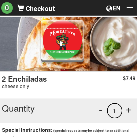
0
EN
Checkout
To
na
2 Enchiladas
7.49
$
cheese only
Quantity
-
+
1
Special Instructions:
(special requests may be subject to an additional