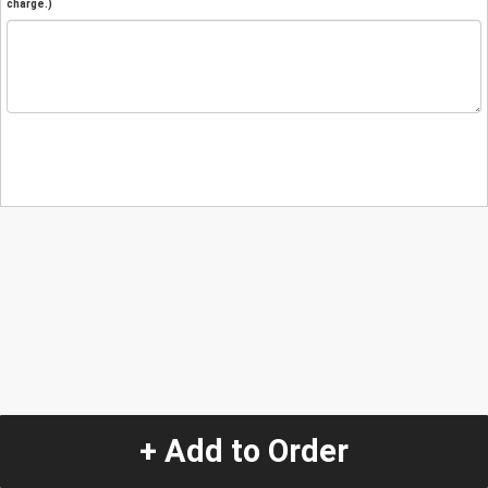
charge.)
+ Add to Order