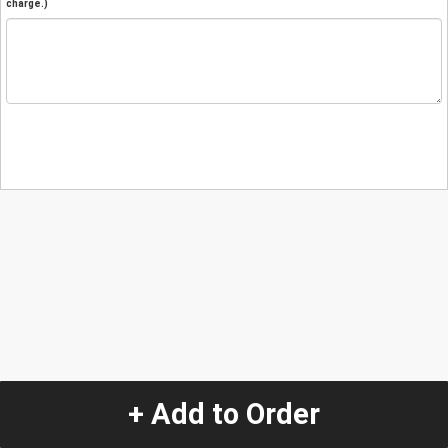
charge.)
+ Add to Order