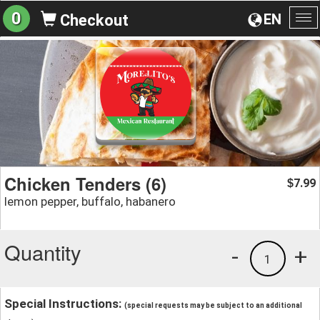
0
EN
Checkout
To
na
Chicken Tenders (6)
7.99
$
lemon pepper, buffalo, habanero
Quantity
-
+
1
Special Instructions:
(special requests may be subject to an additional