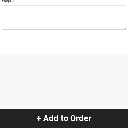
charge.)
+ Add to Order