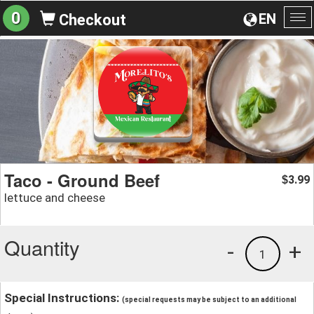
0
EN
Checkout
To
na
Taco - Ground Beef
3.99
$
lettuce and cheese
Quantity
-
+
1
Special Instructions:
(special requests may be subject to an additional