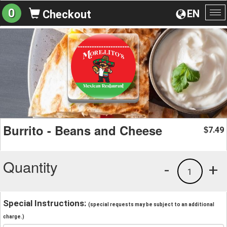
0
EN
Checkout
To
na
Burrito - Beans and Cheese
7.49
$
Quantity
-
+
1
Special Instructions:
(special requests may be subject to an additional
charge.)