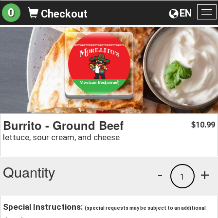
0
EN
Checkout
To
na
Burrito - Ground Beef
10.99
$
lettuce, sour cream, and cheese
Quantity
-
+
1
Special Instructions:
(special requests may be subject to an additional