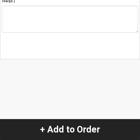
charge.)
+ Add to Order