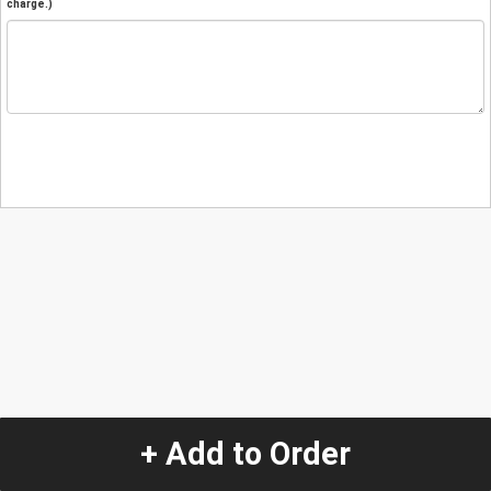
charge.)
+ Add to Order