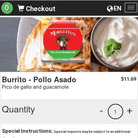
0
EN
Checkout
To
na
Burrito - Pollo Asado
11.69
$
Pico de gallo and guacamole
Quantity
-
+
1
Special Instructions:
(special requests may be subject to an additional