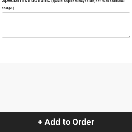
Special Instructions:
(special requests may be subject to an additional
charge.)
+ Add to Order