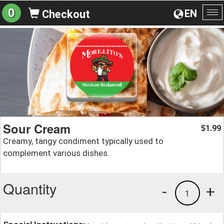
0
EN
Checkout
To
na
Sour Cream
1.99
$
Creamy, tangy condiment typically used to
complement various dishes.
Quantity
-
+
1