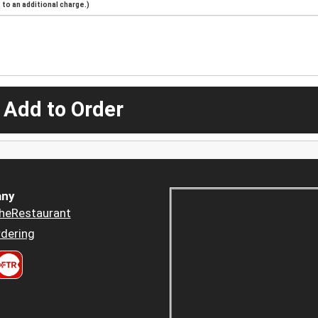
to an additional charge.)
 Add to Order
ny
heRestaurant
dering