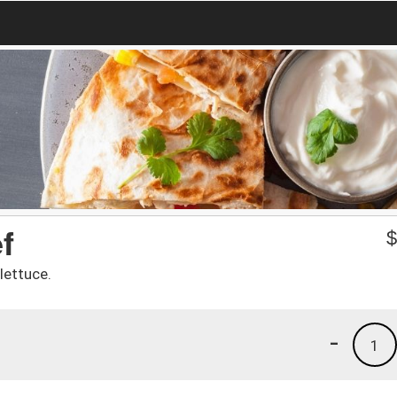
f
lettuce.
-
1