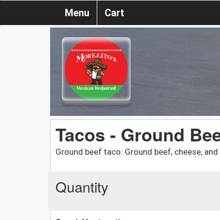
Menu
Cart
Tacos - Ground Bee
Ground beef taco: Ground beef, cheese, and 
Quantity