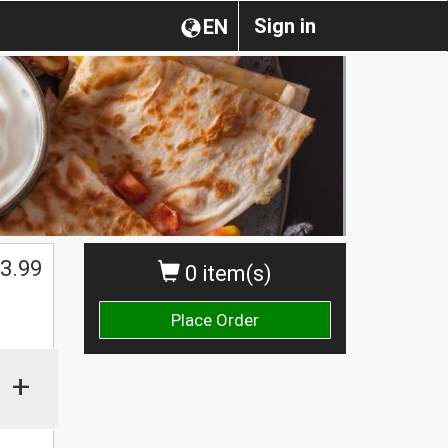
Sign in
EN
$
3.99
0 item(s)
Place Order
+