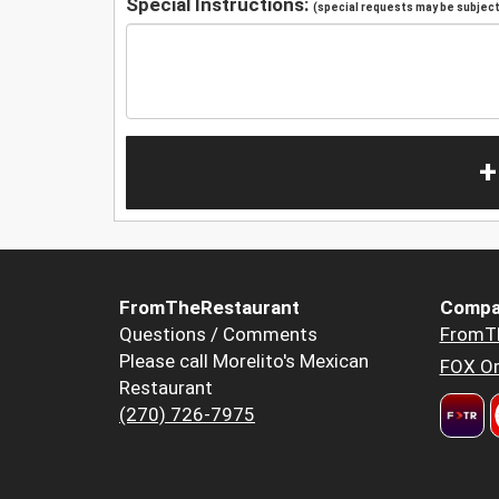
Special Instructions:
(special requests may be subject 
+
FromTheRestaurant
Compa
Questions / Comments
FromT
Please call Morelito's Mexican
FOX Or
Restaurant
(270) 726-7975