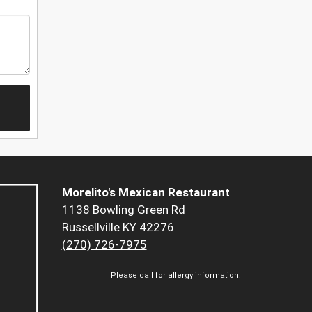
Morelito's Mexican Restaurant
1138 Bowling Green Rd
Russellville KY 42276
(270) 726-7975
Please call for allergy information.