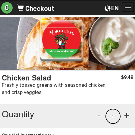
0
EN
Checkout
To
na
Chicken Salad
9.49
$
Freshly tossed greens with seasoned chicken,
and crisp veggies
Quantity
-
+
1