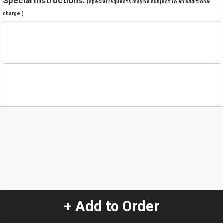
Special Instructions:
(special requests may be subject to an additional
charge.)
+ Add to Order