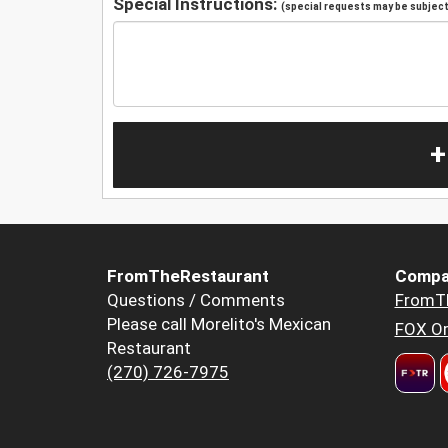
Special Instructions:
(special requests may be subject 
+
FromTheRestaurant
Compa
Questions / Comments
FromT
Please call Morelito's Mexican
FOX Or
Restaurant
(270) 726-7975