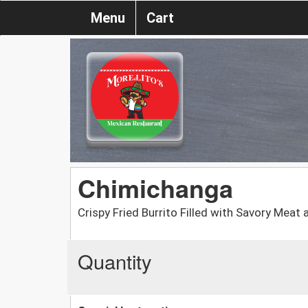
Menu
Cart
Chimichanga
Crispy Fried Burrito Filled with Savory Meat
Quantity