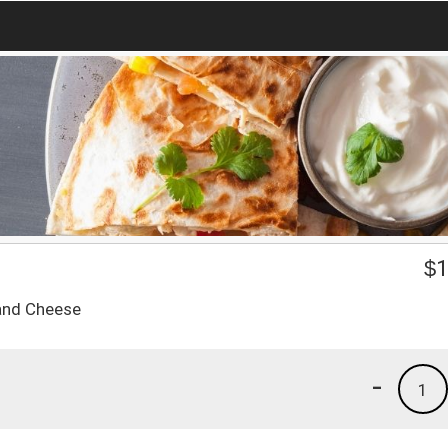
$
1
 and Cheese
-
1