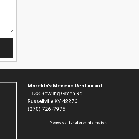
Morelito's Mexican Restaurant
1138 Bowling Green Rd
Russellville KY 42276
(270) 726-7975
Please call for allergy information.