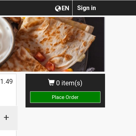
Sign in
EN
1.49
0 item(s)
Place Order
+