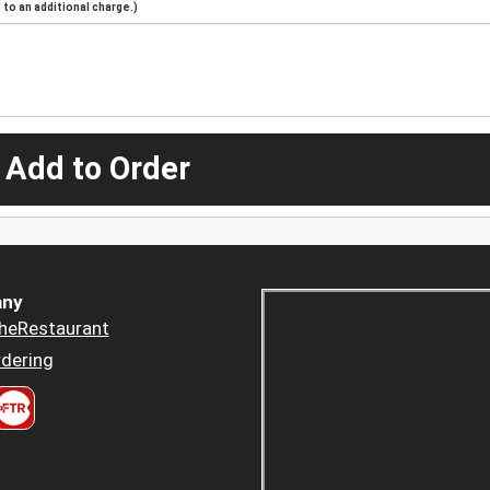
to an additional charge.)
 Add to Order
ny
heRestaurant
dering