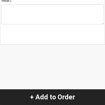
charge.)
+ Add to Order