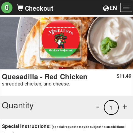
0
EN
Checkout
To
na
Quesadilla - Red Chicken
11.49
$
shredded chicken, and cheese.
Quantity
-
+
1
Special Instructions:
(special requests may be subject to an additional