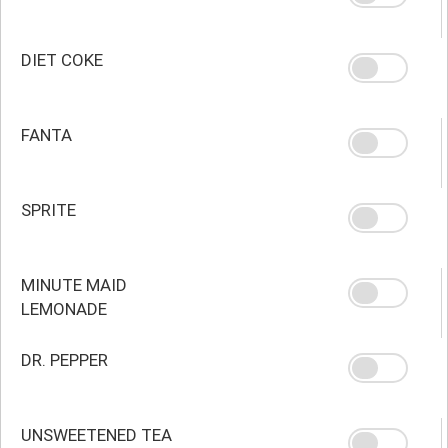
DIET COKE
FANTA
SPRITE
MINUTE MAID
LEMONADE
DR. PEPPER
UNSWEETENED TEA