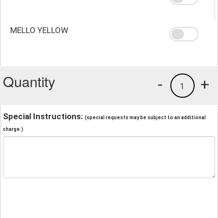
MELLO YELLOW
Quantity
-
+
1
Special Instructions:
(special requests may be subject to an additional
charge.)