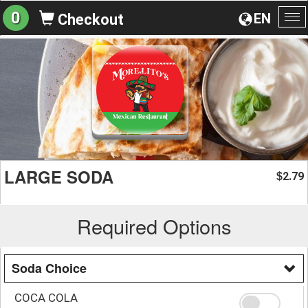
0
EN
Checkout
To
na
LARGE SODA
2.79
$
Required Options
Soda Choice
COCA COLA