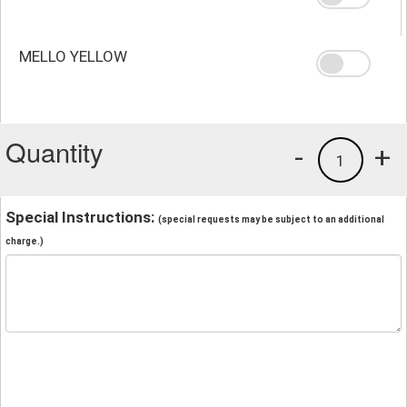
MELLO YELLOW
Quantity
-
+
1
Special Instructions:
(special requests may be subject to an additional
charge.)