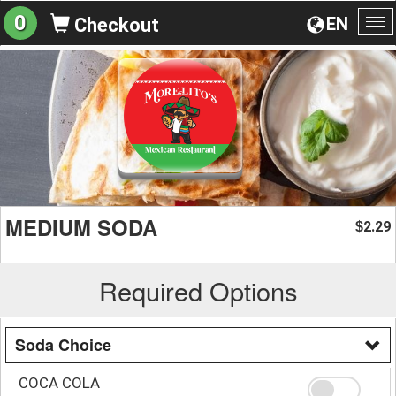
0
EN
Checkout
To
na
MEDIUM SODA
2.29
$
Required Options
Soda Choice
COCA COLA