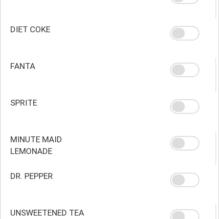
DIET COKE
FANTA
SPRITE
MINUTE MAID
LEMONADE
DR. PEPPER
UNSWEETENED TEA