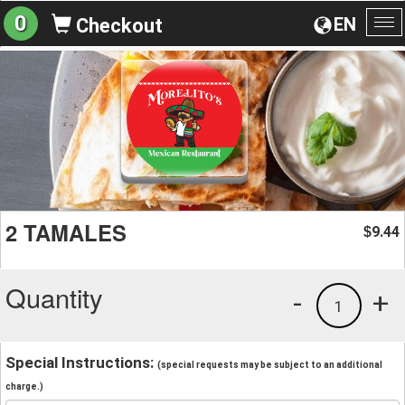
0
EN
Checkout
To
na
2 TAMALES
9.44
$
Quantity
-
+
1
Special Instructions:
(special requests may be subject to an additional
charge.)